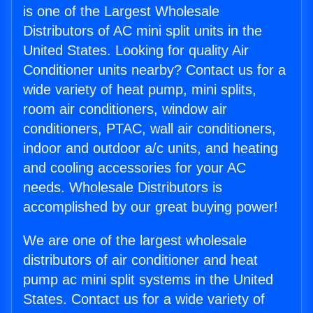
is one of the Largest Wholesale
Distributors of AC mini split units in the
United States. Looking for quality Air
Conditioner units nearby? Contact us for a
wide variety of heat pump, mini splits,
room air conditioners, window air
conditioners, PTAC, wall air conditioners,
indoor and outdoor a/c units, and heating
and cooling accessories for your AC
needs. Wholesale Distributors is
accomplished by our great buying power!
We are one of the largest wholesale
distributors of air conditioner and heat
pump ac mini split systems in the United
States. Contact us for a wide variety of