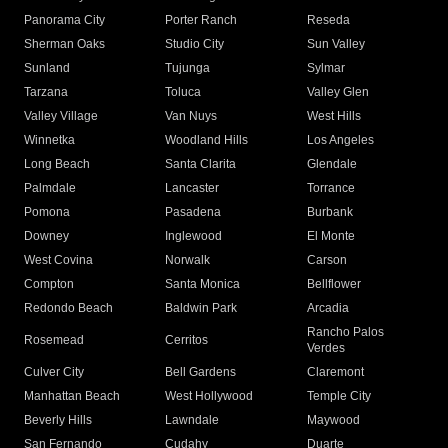
Panorama City
Porter Ranch
Reseda
Sherman Oaks
Studio City
Sun Valley
Sunland
Tujunga
Sylmar
Tarzana
Toluca
Valley Glen
Valley Village
Van Nuys
West Hills
Winnetka
Woodland Hills
Los Angeles
Long Beach
Santa Clarita
Glendale
Palmdale
Lancaster
Torrance
Pomona
Pasadena
Burbank
Downey
Inglewood
El Monte
West Covina
Norwalk
Carson
Compton
Santa Monica
Bellflower
Redondo Beach
Baldwin Park
Arcadia
Rancho Palos
Rosemead
Cerritos
Verdes
Culver City
Bell Gardens
Claremont
Manhattan Beach
West Hollywood
Temple City
Beverly Hills
Lawndale
Maywood
San Fernando
Cudahy
Duarte