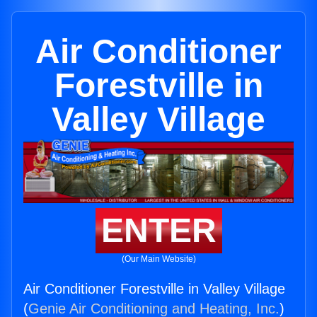
Air Conditioner
Forestville in
Valley Village
ENTER
(Our Main Website)
Air Conditioner Forestville in Valley Village
(
Genie Air Conditioning and Heating, Inc.
)