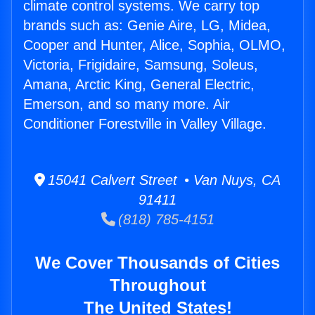
climate control systems. We carry top
brands such as: Genie Aire, LG, Midea,
Cooper and Hunter, Alice, Sophia, OLMO,
Victoria, Frigidaire, Samsung, Soleus,
Amana, Arctic King, General Electric,
Emerson, and so many more. Air
Conditioner Forestville in Valley Village.
15041 Calvert Street • Van Nuys, CA
91411
(818) 785-4151
We Cover Thousands of Cities
Throughout
The United States!