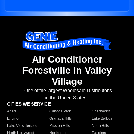
Air Conditioner
Forestville in Valley
Village
"One of the largest Wholesale Distributor's
in the United States!"
CITIES WE SERVICE
Arleta
Canoga Park
Chatsworth
Encino
Granada Hills
Lake Balboa
Lake View Terrace
Mission Hills
North Hills
North Hollywood
Northridge
Pacoima