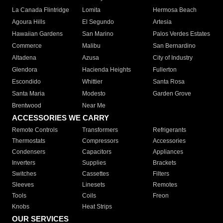
La Canada Flintridge
Lomita
Hermosa Beach
Agoura Hills
El Segundo
Artesia
Hawaiian Gardens
San Marino
Palos Verdes Estates
Commerce
Malibu
San Bernardino
Altadena
Azusa
City of Industry
Glendora
Hacienda Heights
Fullerton
Escondido
Whittier
Santa Rosa
Santa Maria
Modesto
Garden Grove
Brentwood
Near Me
ACCESSORIES WE CARRY
Remote Controls
Transformers
Refrigerants
Thermostats
Compressors
Accessories
Condensers
Capacitors
Appliances
Inverters
Supplies
Brackets
Switches
Cassettes
Filters
Sleeves
Linesets
Remotes
Tools
Coils
Freon
Knobs
Heat Strips
OUR SERVICES