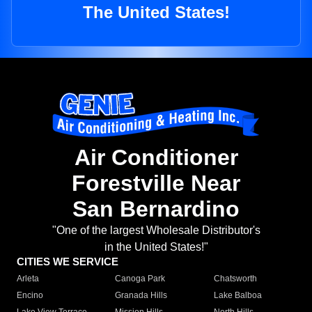
The United States!
Air Conditioner
Forestville Near
San Bernardino
"One of the largest Wholesale Distributor's
in the United States!"
CITIES WE SERVICE
Arleta
Canoga Park
Chatsworth
Encino
Granada Hills
Lake Balboa