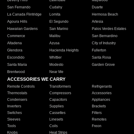
Beverly Hills
Lawndale
Maywood
San Fernando
Cudahy
Duarte
La Canada Flintridge
Lomita
Hermosa Beach
Agoura Hills
El Segundo
Artesia
Hawaiian Gardens
San Marino
Palos Verdes Estates
Commerce
Malibu
San Bernardino
Altadena
Azusa
City of Industry
Glendora
Hacienda Heights
Fullerton
Escondido
Whittier
Santa Rosa
Santa Maria
Modesto
Garden Grove
Brentwood
Near Me
ACCESSORIES WE CARRY
Remote Controls
Transformers
Refrigerants
Thermostats
Compressors
Accessories
Condensers
Capacitors
Appliances
Inverters
Supplies
Brackets
Switches
Cassettes
Filters
Sleeves
Linesets
Remotes
Tools
Coils
Freon
Knobs
Heat Strips