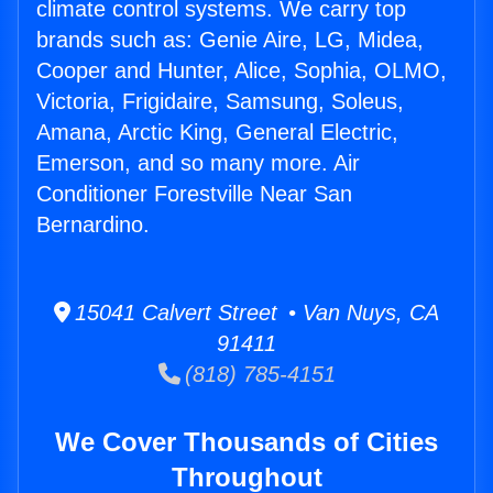
climate control systems. We carry top
brands such as: Genie Aire, LG, Midea,
Cooper and Hunter, Alice, Sophia, OLMO,
Victoria, Frigidaire, Samsung, Soleus,
Amana, Arctic King, General Electric,
Emerson, and so many more. Air
Conditioner Forestville Near San
Bernardino.
15041 Calvert Street • Van Nuys, CA
91411
(818) 785-4151
We Cover Thousands of Cities
Throughout