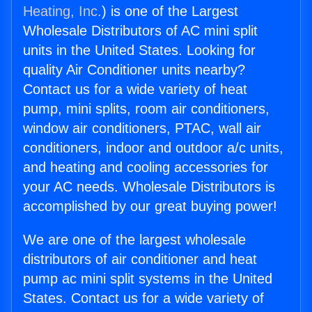
Heating, Inc.
) is one of the Largest
Wholesale Distributors of AC mini split
units in the United States. Looking for
quality Air Conditioner units nearby?
Contact us for a wide variety of heat
pump, mini splits, room air conditioners,
window air conditioners, PTAC, wall air
conditioners, indoor and outdoor a/c units,
and heating and cooling accessories for
your AC needs. Wholesale Distributors is
accomplished by our great buying power!
We are one of the largest wholesale
distributors of air conditioner and heat
pump ac mini split systems in the United
States. Contact us for a wide variety of