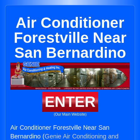
Air Conditioner
Forestville Near
San Bernardino
ENTER
(Our Main Website)
Air Conditioner Forestville Near San
Bernardino (
Genie Air Conditioning and