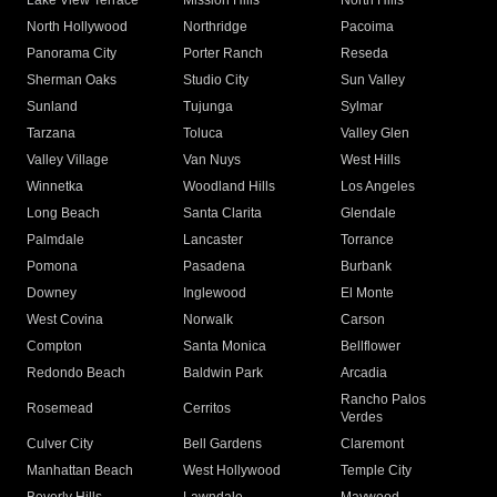
Lake View Terrace
Mission Hills
North Hills
North Hollywood
Northridge
Pacoima
Panorama City
Porter Ranch
Reseda
Sherman Oaks
Studio City
Sun Valley
Sunland
Tujunga
Sylmar
Tarzana
Toluca
Valley Glen
Valley Village
Van Nuys
West Hills
Winnetka
Woodland Hills
Los Angeles
Long Beach
Santa Clarita
Glendale
Palmdale
Lancaster
Torrance
Pomona
Pasadena
Burbank
Downey
Inglewood
El Monte
West Covina
Norwalk
Carson
Compton
Santa Monica
Bellflower
Redondo Beach
Baldwin Park
Arcadia
Rancho Palos
Rosemead
Cerritos
Verdes
Culver City
Bell Gardens
Claremont
Manhattan Beach
West Hollywood
Temple City