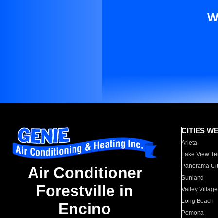
W
CITIES W
Arleta
Lake View Te
Panorama Cit
Air Conditioner
Sunland
Forestville in
Valley Village
Long Beach
Encino
Pomona