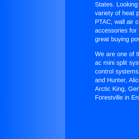
States. Looking 
variety of heat 
PTAC, wall air c
accessories for
great buying po
We are one of t
ac mini split sy
control systems
and Hunter, Ali
Arctic King, Ge
Forestville in En