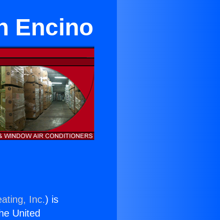
in Encino
ating, Inc.
) is
the United