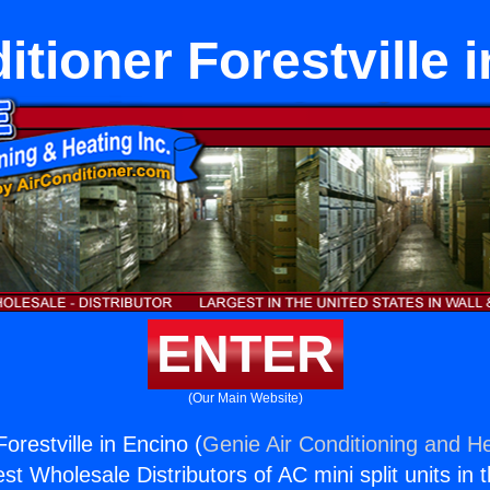
itioner Forestville 
ENTER
(Our Main Website)
Forestville in Encino (
Genie Air Conditioning and He
st Wholesale Distributors of AC mini split units in 