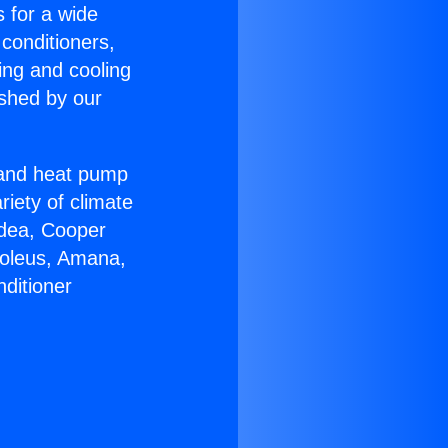
s for a wide
 conditioners,
ing and cooling
ished by our
r and heat pump
riety of climate
idea, Cooper
Soleus, Amana,
ditioner