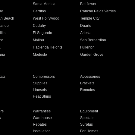
n
Santa Monica
Bellflower
ad
Cerritos
Rancho Palos Verdes
an Beach
West Hollywood
Temple City
nando
Cudahy
Duarte
ills
El Segundo
Artesia
ce
Malibu
San Bernardino
a
Hacienda Heights
Fullerton
ria
Modesto
Garden Grove
ats
Compressors
Accessories
Supplies
Brackets
Linesets
Remotes
Heat Strips
ors
Warranties
Equipment
s
Warehouse
Specials
Rebates
Surplus
Installation
For Homes