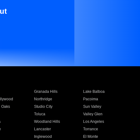
ut
Granada Hills
Lake Balboa
llywood
Northridge
Pacoima
 Oaks
Studio City
Sun Valley
Toluca
Valley Glen
a
Woodland Hills
Los Angeles
e
Lancaster
Torrance
Inglewood
El Monte