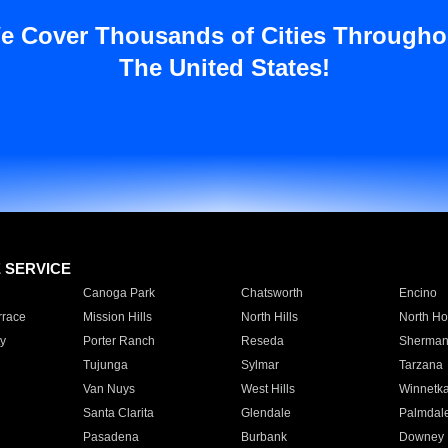
e Cover Thousands of Cities Througho
The United States!
E SERVICE
Canoga Park
Chatsworth
Encino
rrace
Mission Hills
North Hills
North Ho
y
Porter Ranch
Reseda
Sherman
Tujunga
Sylmar
Tarzana
Van Nuys
West Hills
Winnetk
Santa Clarita
Glendale
Palmdal
Pasadena
Burbank
Downey