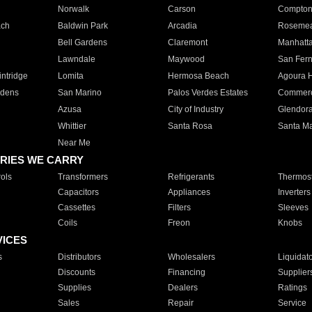
Norwalk
Carson
Compto
ach
Baldwin Park
Arcadia
Roseme
Bell Gardens
Claremont
Manhatt
Lawndale
Maywood
San Fer
ntridge
Lomita
Hermosa Beach
Agoura H
rdens
San Marino
Palos Verdes Estates
Commer
Azusa
City of Industry
Glendor
Whittier
Santa Rosa
Santa Ma
Near Me
RIES WE CARRY
ols
Transformers
Refrigerants
Thermost
Capacitors
Appliances
Inverters
Cassettes
Filters
Sleeves
Coils
Freon
Knobs
VICES
s
Distributors
Wholesalers
Liquidat
Discounts
Financing
Supplier
Supplies
Dealers
Ratings
Sales
Repair
Service