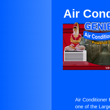
Air Cond
Air Conditioner 
one of the Large