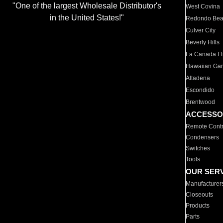
"One of the largest Wholesale Distributor's
West Covina
in the United States!"
Redondo Be
Culver City
Beverly Hills
La Canada Fli
Hawaiian Ga
Altadena
Escondido
Brentwood
ACCESSO
Remote Contr
Condensers
Switches
Tools
OUR SER
Manufacturer
Closeouts
Products
Parts