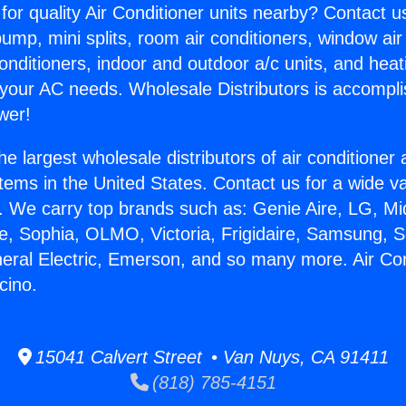
for quality Air Conditioner units nearby? Contact u
pump, mini splits, room air conditioners, window air
onditioners, indoor and outdoor a/c units, and heat
 your AC needs. Wholesale Distributors is accompl
wer!
he largest wholesale distributors of air conditione
stems in the United States. Contact us for a wide va
. We carry top brands such as: Genie Aire, LG, M
ce, Sophia, OLMO, Victoria, Frigidaire, Samsung, 
neral Electric, Emerson, and so many more. Air Con
cino.
15041 Calvert Street • Van Nuys, CA 91411
(818) 785-4151