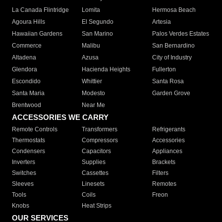
La Canada Flintridge
Lomita
Hermosa Beach
Agoura Hills
El Segundo
Artesia
Hawaiian Gardens
San Marino
Palos Verdes Estates
Commerce
Malibu
San Bernardino
Altadena
Azusa
City of Industry
Glendora
Hacienda Heights
Fullerton
Escondido
Whittier
Santa Rosa
Santa Maria
Modesto
Garden Grove
Brentwood
Near Me
ACCESSORIES WE CARRY
Remote Controls
Transformers
Refrigerants
Thermostats
Compressors
Accessories
Condensers
Capacitors
Appliances
Inverters
Supplies
Brackets
Switches
Cassettes
Filters
Sleeves
Linesets
Remotes
Tools
Coils
Freon
Knobs
Heat Strips
OUR SERVICES