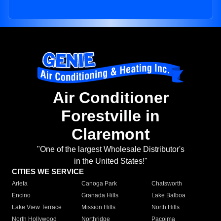
Air Conditioner
Forestville in
Claremont
"One of the largest Wholesale Distributor's
in the United States!"
CITIES WE SERVICE
Arleta
Canoga Park
Chatsworth
Encino
Granada Hills
Lake Balboa
Lake View Terrace
Mission Hills
North Hills
North Hollywood
Northridge
Pacoima