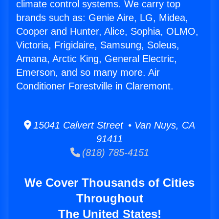
climate control systems. We carry top
brands such as: Genie Aire, LG, Midea,
Cooper and Hunter, Alice, Sophia, OLMO,
Victoria, Frigidaire, Samsung, Soleus,
Amana, Arctic King, General Electric,
Emerson, and so many more. Air
Conditioner Forestville in Claremont.
15041 Calvert Street • Van Nuys, CA
91411
(818) 785-4151
We Cover Thousands of Cities
Throughout
The United States!