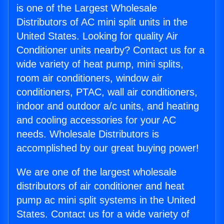
is one of the Largest Wholesale
Distributors of AC mini split units in the
United States. Looking for quality Air
Conditioner units nearby? Contact us for a
wide variety of heat pump, mini splits,
room air conditioners, window air
conditioners, PTAC, wall air conditioners,
indoor and outdoor a/c units, and heating
and cooling accessories for your AC
needs. Wholesale Distributors is
accomplished by our great buying power!
We are one of the largest wholesale
distributors of air conditioner and heat
pump ac mini split systems in the United
States. Contact us for a wide variety of