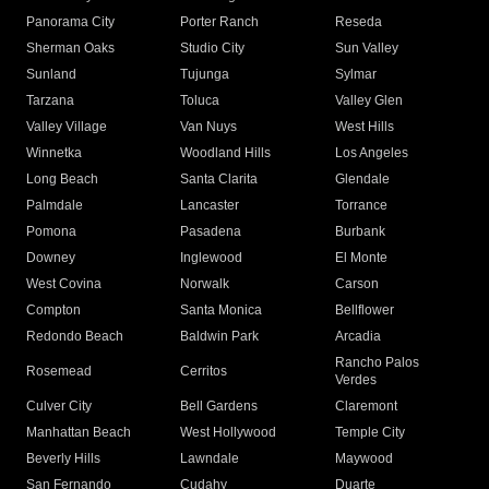
Panorama City
Porter Ranch
Reseda
Sherman Oaks
Studio City
Sun Valley
Sunland
Tujunga
Sylmar
Tarzana
Toluca
Valley Glen
Valley Village
Van Nuys
West Hills
Winnetka
Woodland Hills
Los Angeles
Long Beach
Santa Clarita
Glendale
Palmdale
Lancaster
Torrance
Pomona
Pasadena
Burbank
Downey
Inglewood
El Monte
West Covina
Norwalk
Carson
Compton
Santa Monica
Bellflower
Redondo Beach
Baldwin Park
Arcadia
Rancho Palos
Rosemead
Cerritos
Verdes
Culver City
Bell Gardens
Claremont
Manhattan Beach
West Hollywood
Temple City
Beverly Hills
Lawndale
Maywood
San Fernando
Cudahy
Duarte