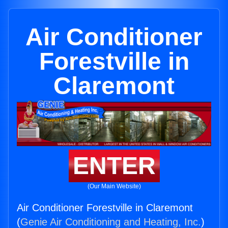
Air Conditioner
Forestville in
Claremont
ENTER
(Our Main Website)
Air Conditioner Forestville in Claremont
(
Genie Air Conditioning and Heating, Inc.
)