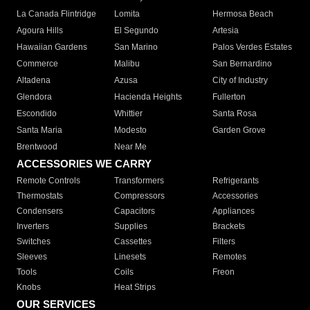
La Canada Flintridge
Lomita
Hermosa Beach
Agoura Hills
El Segundo
Artesia
Hawaiian Gardens
San Marino
Palos Verdes Estates
Commerce
Malibu
San Bernardino
Altadena
Azusa
City of Industry
Glendora
Hacienda Heights
Fullerton
Escondido
Whittier
Santa Rosa
Santa Maria
Modesto
Garden Grove
Brentwood
Near Me
ACCESSORIES WE CARRY
Remote Controls
Transformers
Refrigerants
Thermostats
Compressors
Accessories
Condensers
Capacitors
Appliances
Inverters
Supplies
Brackets
Switches
Cassettes
Filters
Sleeves
Linesets
Remotes
Tools
Coils
Freon
Knobs
Heat Strips
OUR SERVICES