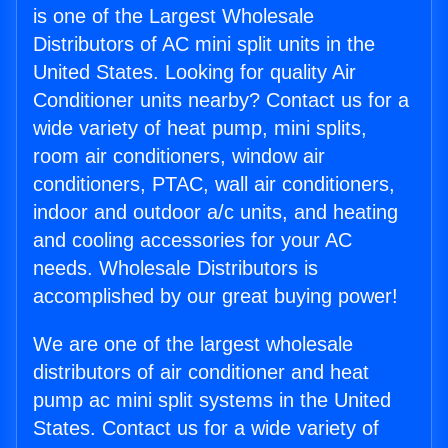
is one of the Largest Wholesale
Distributors of AC mini split units in the
United States. Looking for quality Air
Conditioner units nearby? Contact us for a
wide variety of heat pump, mini splits,
room air conditioners, window air
conditioners, PTAC, wall air conditioners,
indoor and outdoor a/c units, and heating
and cooling accessories for your AC
needs. Wholesale Distributors is
accomplished by our great buying power!
We are one of the largest wholesale
distributors of air conditioner and heat
pump ac mini split systems in the United
States. Contact us for a wide variety of