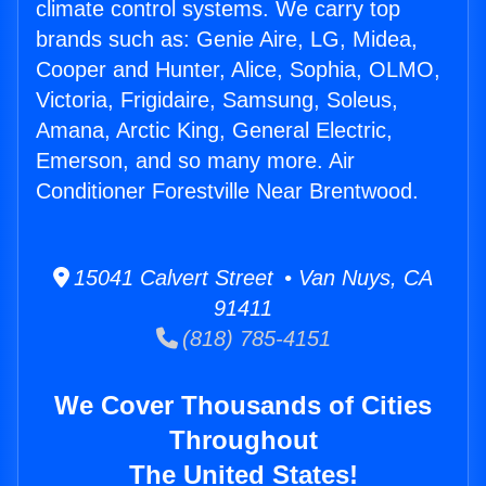
climate control systems. We carry top
brands such as: Genie Aire, LG, Midea,
Cooper and Hunter, Alice, Sophia, OLMO,
Victoria, Frigidaire, Samsung, Soleus,
Amana, Arctic King, General Electric,
Emerson, and so many more. Air
Conditioner Forestville Near Brentwood.
15041 Calvert Street • Van Nuys, CA
91411
(818) 785-4151
We Cover Thousands of Cities
Throughout
The United States!