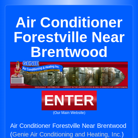
Air Conditioner
Forestville Near
Brentwood
ENTER
(Our Main Website)
Air Conditioner Forestville Near Brentwood
(
Genie Air Conditioning and Heating, Inc.
)