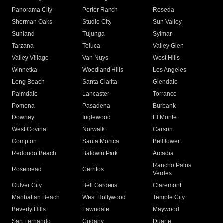
Panorama City
Porter Ranch
Reseda
Sherman Oaks
Studio City
Sun Valley
Sunland
Tujunga
Sylmar
Tarzana
Toluca
Valley Glen
Valley Village
Van Nuys
West Hills
Winnetka
Woodland Hills
Los Angeles
Long Beach
Santa Clarita
Glendale
Palmdale
Lancaster
Torrance
Pomona
Pasadena
Burbank
Downey
Inglewood
El Monte
West Covina
Norwalk
Carson
Compton
Santa Monica
Bellflower
Redondo Beach
Baldwin Park
Arcadia
Rancho Palos
Rosemead
Cerritos
Verdes
Culver City
Bell Gardens
Claremont
Manhattan Beach
West Hollywood
Temple City
Beverly Hills
Lawndale
Maywood
San Fernando
Cudahy
Duarte