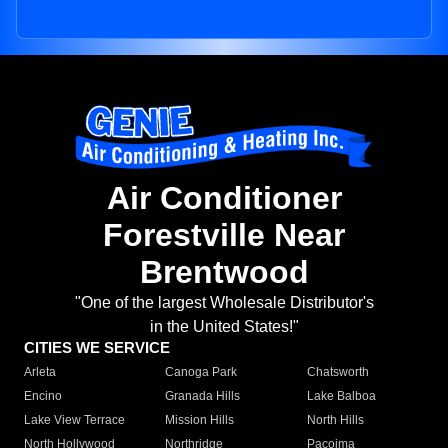
Air Conditioner
Forestville Near
Brentwood
"One of the largest Wholesale Distributor's
in the United States!"
CITIES WE SERVICE
Arleta
Canoga Park
Chatsworth
Encino
Granada Hills
Lake Balboa
Lake View Terrace
Mission Hills
North Hills
North Hollywood
Northridge
Pacoima